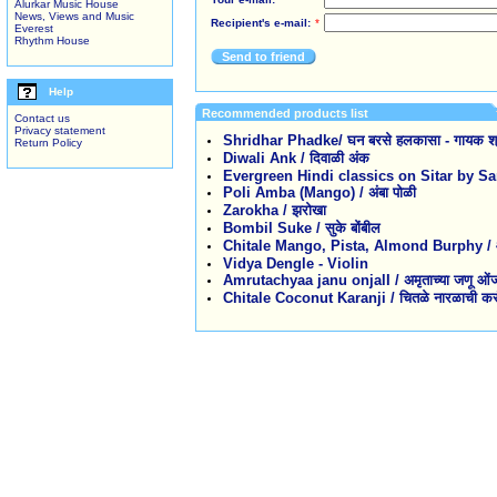
Alurkar Music House
News, Views and Music
Recipient's e-mail:
*
Everest
Rhythm House
Send to friend
Help
Recommended products list
Contact us
Privacy statement
Shridhar Phadke/ घन बरसे हलकासा - गायक श्
Return Policy
Diwali Ank / दिवाळी अंक
Evergreen Hindi classics on Sitar by 
Poli Amba (Mango) / अंबा पोळी
Zarokha / झरोखा
Bombil Suke / सुके बोंबील
Chitale Mango, Pista, Almond Burphy / आंबा,
Vidya Dengle - Violin
Amrutachyaa janu onjalI / अमृताच्या जणू ओं
Chitale Coconut Karanji / चितळे नारळाची कर