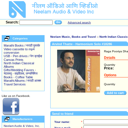
Search:
Advanced search
Neelam Music, Books and Travel
::
North Indian Classi
Categories
Arvind Thatte - Harmonium Solo #18286
Marathi Books / मराठी पुस्तके
Video cassette to mp4
Raga Pooriya Dha
conversion
USB - Pen drives / पेन ड्राईव्ह
Details
Canvas Prints
North Indian Classical
Quantity
Albums
Price:
Gifts/Wedding Favors -
भेटवस्तु - वाढदिवस, लग्नानिमित्त
Options
Books - Coffee Table
Marathi Albums / मराठी अल्बम
Travel Services
Quantity
Add to cart
Like us on Facebook.
Send to friend
Manufacturers
Your name:
*
Neelam Audio & Video, Inc.
Your e-mail:
*