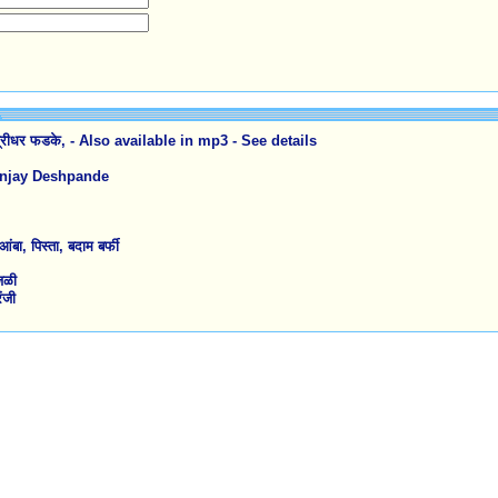
रीधर फडके, - Also available in mp3 - See details
Sanjay Deshpande
 पिस्ता, बदाम बर्फी
जळी
ंजी