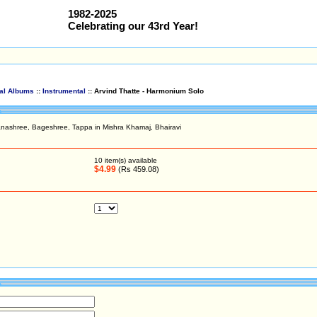
1982-2025
Celebrating our 43rd Year!
cal Albums
::
Instrumental
:: Arvind Thatte - Harmonium Solo
nashree, Bageshree, Tappa in Mishra Khamaj, Bhairavi
10
item(s) available
$4.99
(Rs 459.08)