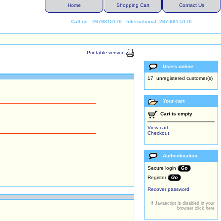
Home
Shopping Cart
Contact Us
Call us : 2679815170 International: 267-981-5170
Printable version
Users online
17 unregistered customer(s)
Your cart
Cart is empty
View cart
Checkout
Authentication
Secure login
Register
Recover password
If Javascript is disabled in your
browser click here