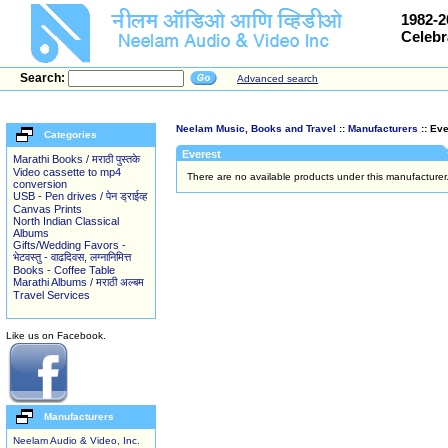
1982-2
Celebr
Search:
Advanced search
Neelam Music, Books and Travel
::
Manufacturers
:: Eve
Categories
Everest
Marathi Books / मराठी पुस्तके
Video cassette to mp4
There are no available products under this manufacture
conversion
USB - Pen drives / पेन ड्राईव्ह
Canvas Prints
North Indian Classical
Albums
Gifts/Wedding Favors -
भेटवस्तु - वाढदिवस, लग्नानिमित्त
Books - Coffee Table
Marathi Albums / मराठी अल्बम
Travel Services
Like us on Facebook.
Manufacturers
Neelam Audio & Video, Inc.