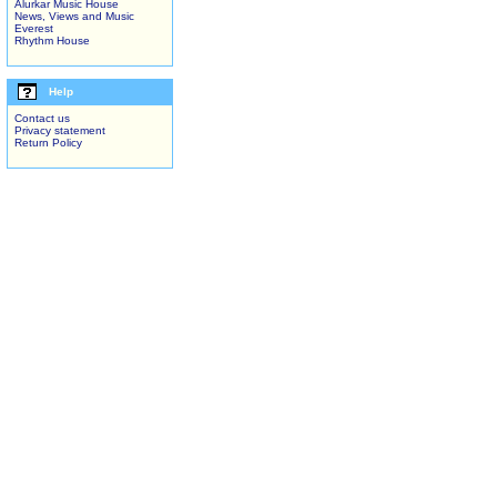
Alurkar Music House
News, Views and Music
Everest
Rhythm House
Help
Contact us
Privacy statement
Return Policy