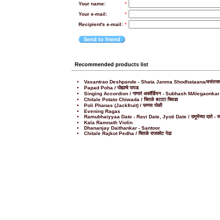
Your name:
*
Your e-mail:
*
Recipient's e-mail:
*
Send to friend
Recommended products list
Vasantrao Deshpande - Shata Janma Shodhataana/वसंतराव देशपा
Papad Poha / पोह्याचे पापड
Singing Accordion / गाणारं अकॉर्डियन - Subhash MAlegaonkar
Chitale Potato Chiwada / चितळे बटाटा चिवडा
Poli Phanas (Jackfruit) / फणस पोळी
Evening Ragas
Ramubhaiyyaa Date - Ravi Date, Jyoti Date / रामूभैय्या दाते - रवी द
Kala Ramnath Violin
Dhananjay Daithankar - Santoor
Chitale Rajkot Pedha / चितळे राजकोट पेढा