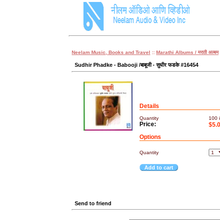
Neelam Music, Books and Travel
::
Marathi Albums / मराठी अल्बम
Sudhir Phadke - Babooji /बाबूजी - सुधीर फडके #16454
Details
Quantity
100
i
Price:
$5.
Options
Quantity
Add to cart
Send to friend