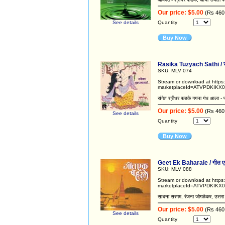
Our price: $5.00
(Rs 460
See details
Quantity
Buy Now
Rasika Tuzyach Sathi / रस
SKU: MLV 074
Stream or download at http
marketplaceId=ATVPDKIKX0
संगेत श्रीधर फडके गगना गंध आला - प
Our price: $5.00
(Rs 460
See details
Quantity
Buy Now
Geet Ek Baharale / गीत ए
SKU: MLV 088
Stream or download at http
marketplaceId=ATVPDKIKX
साधना सरगम, रंजना जोगळेकर, उत्तरा 
Our price: $5.00
(Rs 460
See details
Quantity