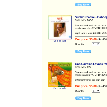
Buy Now
Sudhir Phadke - Babooji /
SKU: MLV 105-6
Stream or download at http
marketplaceId=ATVPDKIKX0
बाबूजी - भाग १ - माई मैने गोविंद लीनो 
Our price: $5.00
(Rs 460
See details
Quantity
Buy Now
Gan Gavalan Lavani/ गण,
SKU: MLV 127
Stream or download at http
marketplaceId=ATVPDKIKX
संगीत किशोर रानडे, कवि वसंत बापट, 
Our price: $5.00
(Rs 460
See details
Quantity
Buy Now