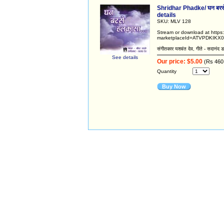
Shridhar Phadke/ घन बरसे
details
SKU: MLV 128
Stream or download at http
marketplaceId=ATVPDKIKX0
संगीतकार यशवंत देव, गीते - सदानंद ड
See details
Our price: $5.00
(Rs 460
Quantity
Buy Now