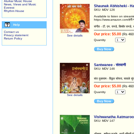
Alurkar Music House
News, Views and Music
Shaunak Abhisheki - Hari
Everest
SKU: MDV 126
Rhythm House
Available to listen on strea
https://www.amazon.com/हरी-
Help
संगीत - टी. एन. रानडे, किशोर रानडे,
Contact us
Our price: $5.00
(Rs 460
Privacy statement
See details
Return Policy
Quantity
Buy Now
Santwanee - संतवाणी
SKU: MDV 146
संत तुकाराम - विठ्ठल सोयरा, सावळे सु
Our price: $5.00
(Rs 460
Quantity
See details
Buy Now
Vishwanatha Aatmaroopa /
SKU: MDV 147
ओंकारा - श्रीधर फडके, आधी रचिली पंढरी