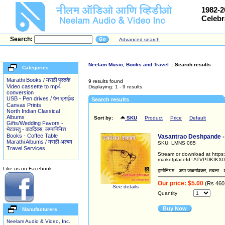
1982-2
Celebr
Search:
Advanced search
Neelam Music, Books and Travel
:: Search results
Categories
Marathi Books / मराठी पुस्तके
9 results found
Video cassette to mp4
Displaying: 1 - 9 results
conversion
USB - Pen drives / पेन ड्राईव्ह
Search results
Canvas Prints
North Indian Classical
Albums
Sort by:
SKU
Product
Price
Default
Gifts/Wedding Favors -
भेटवस्तु - वाढदिवस, लग्नानिमित्त
Books - Coffee Table
Vasantrao Deshpande - Sh
Marathi Albums / मराठी अल्बम
SKU: LMNS 085
Travel Services
Stream or download at http
marketplaceId=ATVPDKIKX0
Like us on Facebook.
हार्मोनियम - अपा जळगांवकर, तबला - 
Our price: $5.00
(Rs 460
See details
Quantity
Buy Now
Manufacturers
Neelam Audio & Video, Inc.