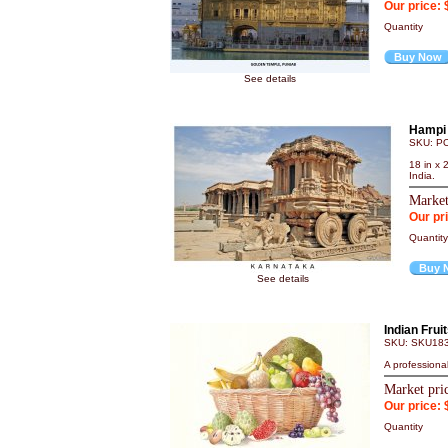
Our price: 
Quantity
Buy Now
See details
Hampi 
SKU: P
18 in x 
India.
Market
Our pr
Quanti
Buy 
See details
Indian Frui
SKU: SKU18
A professional
Market pri
Our price: 
Quantity