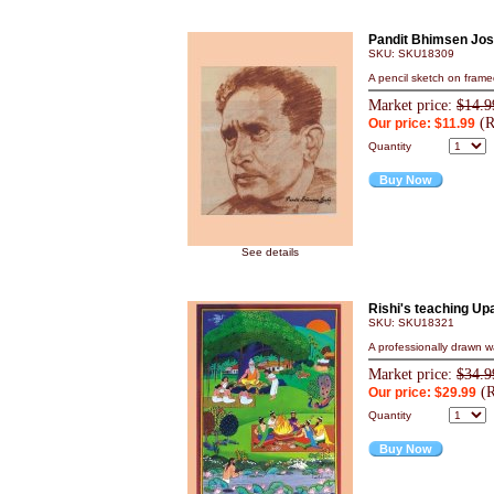
Pandit Bhimsen Jos
SKU: SKU18309
A pencil sketch on frame
Market price:
$14.9
(R
Our price: $11.99
Quantity
Buy Now
See details
Rishi's teaching Up
SKU: SKU18321
A professionally drawn wa
Market price:
$34.9
(R
Our price: $29.99
Quantity
Buy Now