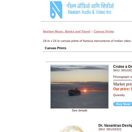
Neelam Music, Books and Travel
::
Canvas Prints
18 in x 24 in canvas prints of famous monuments of Indian cities.
Canvas Prints
Cruise a D
SKU: SKU18
Photograph on
Market pri
Our price: 
Quantity
Buy Now
See details
Dr. Vasantrao Desh
SKU: SKU18322