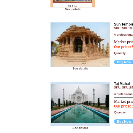
See details
Sun Temple
SKU: SKU18
A professiona
Market pri
Our price: 
Quantity
Buy Now
See details
Taj Mahal
SKU: SKU18
A professiona
Market pri
Our price: 
Quantity
Buy Now
See details