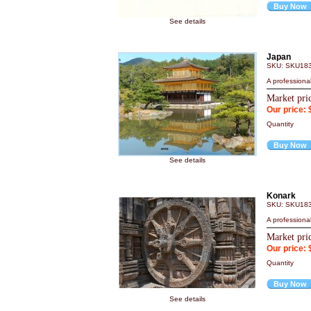
Buy Now
See details
Japan
SKU: SKU18
A professiona
Market pri
Our price: 
Quantity
Buy Now
See details
Konark
SKU: SKU18
A professiona
Market pri
Our price: 
Quantity
Buy Now
See details