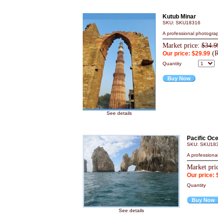
Kutub Minar
SKU: SKU18316
A professional photograp
Market price:
$34.9
(R
Our price: $29.99
Quantity
Buy Now
See details
Pacific Oc
SKU: SKU18
A professiona
Market pri
Our price: 
Quantity
Buy Now
See details