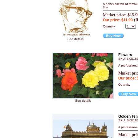
A pencil sketch of famou
8 in
Market price:
$15.9
(R
Our price: $11.99
Quantity
Buy Now
See details
Flowers
SKU: SKU18
A professiona
Market pri
Our price: 
Quantity
Buy Now
See details
Golden Tem
SKU: SKU18
A professiona
Market pri