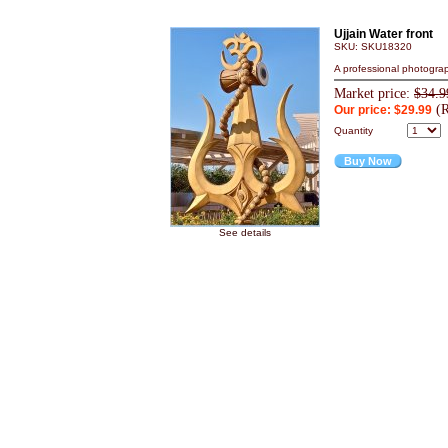
Ujjain Water front
SKU: SKU18320
A professional photograp
Market price:
$34.9
(R
Our price: $29.99
Quantity
Buy Now
See details