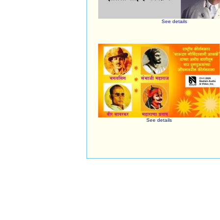
See details
See details