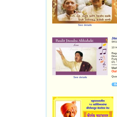
See details
Jit
SKU
10 H
Raga
Deva
Puri
(2),
Mark
Our
Qua
See details
B